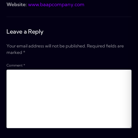
Website:
www.baapcompany.com
Leave a Reply
Your email address will not be published.
Required fields are
marked
*
Comment
*