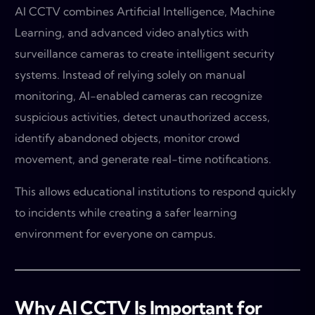
AI CCTV combines Artificial Intelligence, Machine
Learning, and advanced video analytics with
surveillance cameras to create intelligent security
systems. Instead of relying solely on manual
monitoring, AI-enabled cameras can recognize
suspicious activities, detect unauthorized access,
identify abandoned objects, monitor crowd
movement, and generate real-time notifications.
This allows educational institutions to respond quickly
to incidents while creating a safer learning
environment for everyone on campus.
Why AI CCTV Is Important for