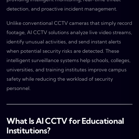
detection, and proactive incident management.
Unlike conventional CCTV cameras that simply record
footage, AI CCTV solutions analyze live video streams,
identify unusual activities, and send instant alerts
when potential security risks are detected. These
intelligent surveillance systems help schools, colleges,
universities, and training institutes improve campus
safety while reducing the workload of security
personnel.
What Is AI CCTV for Educational
Institutions?