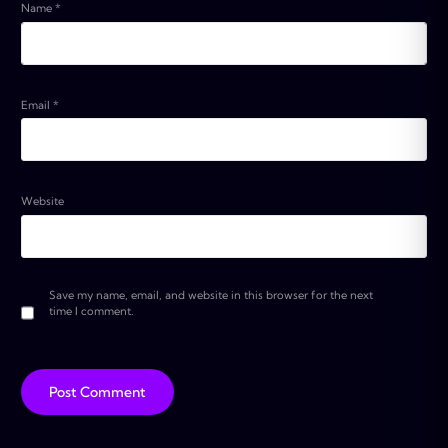
Name
*
Email
*
Website
Save my name, email, and website in this browser for the next
time I comment.