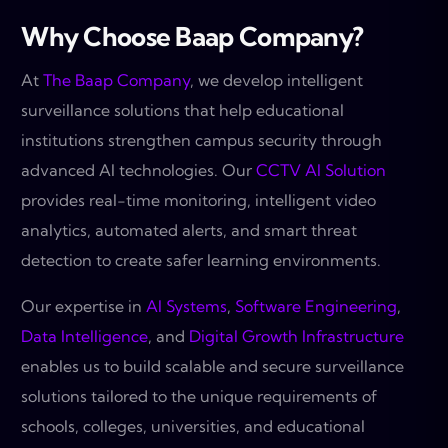
Why Choose Baap Company?
At
The Baap Company
, we develop intelligent
surveillance solutions that help educational
institutions strengthen campus security through
advanced AI technologies. Our
CCTV AI Solution
provides real-time monitoring, intelligent video
analytics, automated alerts, and smart threat
detection to create safer learning environments.
Our expertise in
AI Systems
,
Software Engineering
,
Data Intelligence
, and
Digital Growth Infrastructure
enables us to build scalable and secure surveillance
solutions tailored to the unique requirements of
schools, colleges, universities, and educational