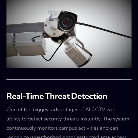
Real-Time Threat Detection
One of the biggest advantages of AI CCTV is its
ability to detect security threats instantly. The system
continuously monitors campus activities and can
recognize unauthorized entry, restricted area access,