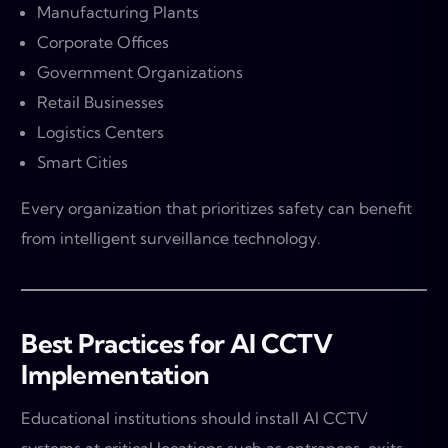
Manufacturing Plants
Corporate Offices
Government Organizations
Retail Businesses
Logistics Centers
Smart Cities
Every organization that prioritizes safety can benefit
from intelligent surveillance technology.
Best Practices for AI CCTV
Implementation
Educational institutions should install AI CCTV