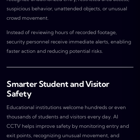
suspicious behavior, unattended objects, or unusual
crowd movement.
Instead of reviewing hours of recorded footage,
security personnel receive immediate alerts, enabling
faster action and reducing potential risks.
Smarter Student and Visitor
Safety
Educational institutions welcome hundreds or even
thousands of students and visitors every day. AI
CCTV helps improve safety by monitoring entry and
exit points, recognizing unusual movement, and