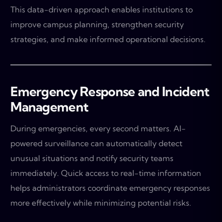
This data-driven approach enables institutions to
improve campus planning, strengthen security
strategies, and make informed operational decisions.
Emergency Response and Incident
Management
During emergencies, every second matters. AI-
powered surveillance can automatically detect
unusual situations and notify security teams
immediately. Quick access to real-time information
helps administrators coordinate emergency responses
more effectively while minimizing potential risks.