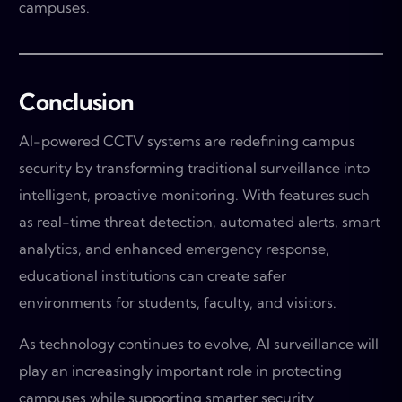
campuses.
Conclusion
AI-powered CCTV systems are redefining campus
security by transforming traditional surveillance into
intelligent, proactive monitoring. With features such
as real-time threat detection, automated alerts, smart
analytics, and enhanced emergency response,
educational institutions can create safer
environments for students, faculty, and visitors.
As technology continues to evolve, AI surveillance will
play an increasingly important role in protecting
campuses while supporting smarter security