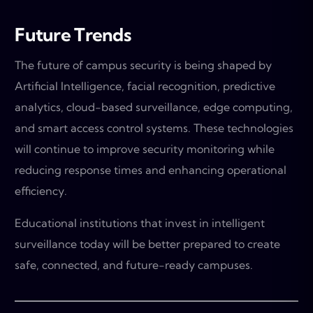
Future Trends
The future of campus security is being shaped by
Artificial Intelligence, facial recognition, predictive
analytics, cloud-based surveillance, edge computing,
and smart access control systems. These technologies
will continue to improve security monitoring while
reducing response times and enhancing operational
efficiency.
Educational institutions that invest in intelligent
surveillance today will be better prepared to create
safe, connected, and future-ready campuses.