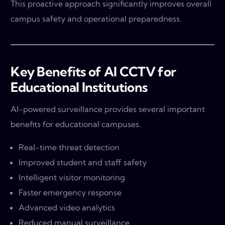
This proactive approach significantly improves overall
campus safety and operational preparedness.
Key Benefits of AI CCTV for
Educational Institutions
AI-powered surveillance provides several important
benefits for educational campuses.
Real-time threat detection
Improved student and staff safety
Intelligent visitor monitoring
Faster emergency response
Advanced video analytics
Reduced manual surveillance