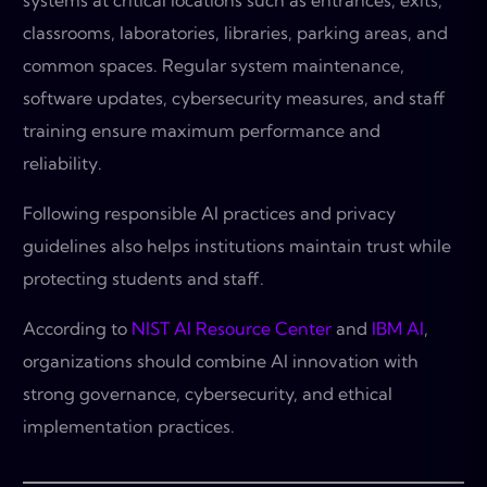
systems at critical locations such as entrances, exits,
classrooms, laboratories, libraries, parking areas, and
common spaces. Regular system maintenance,
software updates, cybersecurity measures, and staff
training ensure maximum performance and
reliability.
Following responsible AI practices and privacy
guidelines also helps institutions maintain trust while
protecting students and staff.
According to
NIST AI Resource Center
and
IBM AI
,
organizations should combine AI innovation with
strong governance, cybersecurity, and ethical
implementation practices.