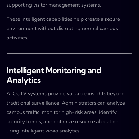
supporting visitor management systems.
These intelligent capabilities help create a secure
environment without disrupting normal campus
activities.
Intelligent Monitoring and
Analytics
AI CCTV systems provide valuable insights beyond
traditional surveillance. Administrators can analyze
campus traffic, monitor high-risk areas, identify
security trends, and optimize resource allocation
using intelligent video analytics.