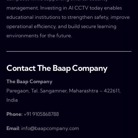
management. Investing in AI CCTV today enables
educational institutions to strengthen safety, improve
operational efficiency, and build secure learning
environments for the future.
Contact The Baap Company
The Baap Company
Paregaon, Tal. Sangamner, Maharashtra – 422611,
India
Phone:
+91 9105868788
Email:
info@baapcompany.com