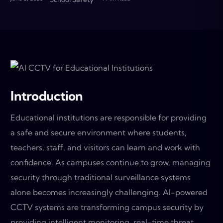
Introduction
Educational institutions are responsible for providing
a safe and secure environment where students,
teachers, staff, and visitors can learn and work with
confidence. As campuses continue to grow, managing
security through traditional surveillance systems
alone becomes increasingly challenging. AI-powered
CCTV systems are transforming campus security by
providing intelligent monitoring, real-time threat