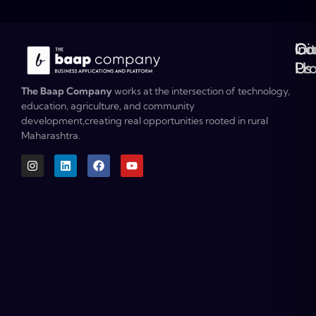
Ou
Co
Ini
Co
Pr
Us
The Baap Company
works at the intersection of technology,
education, agriculture, and community
development,creating real opportunities rooted in rural
Maharashtra.