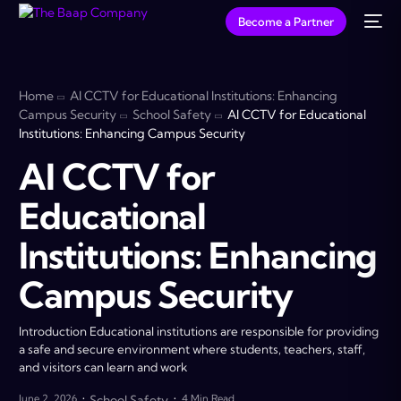
Become a Partner
Home
AI CCTV for Educational Institutions: Enhancing
Campus Security
School Safety
AI CCTV for Educational
Institutions: Enhancing Campus Security
AI CCTV for
Educational
Institutions: Enhancing
Campus Security
Introduction Educational institutions are responsible for providing
a safe and secure environment where students, teachers, staff,
and visitors can learn and work
June 2, 2026
School Safety
4 Min Read