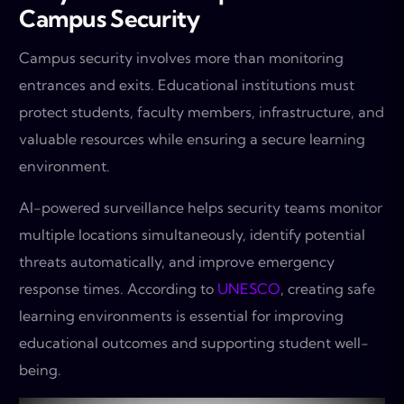
Campus Security
Campus security involves more than monitoring
entrances and exits. Educational institutions must
protect students, faculty members, infrastructure, and
valuable resources while ensuring a secure learning
environment.
AI-powered surveillance helps security teams monitor
multiple locations simultaneously, identify potential
threats automatically, and improve emergency
response times. According to
UNESCO
, creating safe
learning environments is essential for improving
educational outcomes and supporting student well-
being.