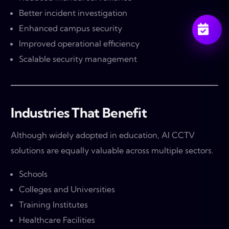
Better incident investigation
Enhanced campus security
Improved operational efficiency
Scalable security management
Industries That Benefit
Although widely adopted in education, AI CCTV
solutions are equally valuable across multiple sectors.
Schools
Colleges and Universities
Training Institutes
Healthcare Facilities