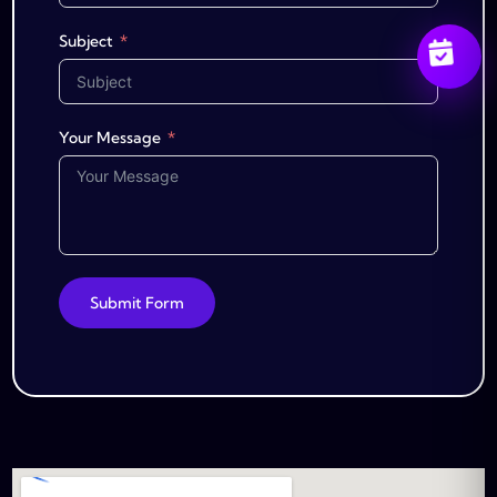
Subject
Your Message
Submit Form