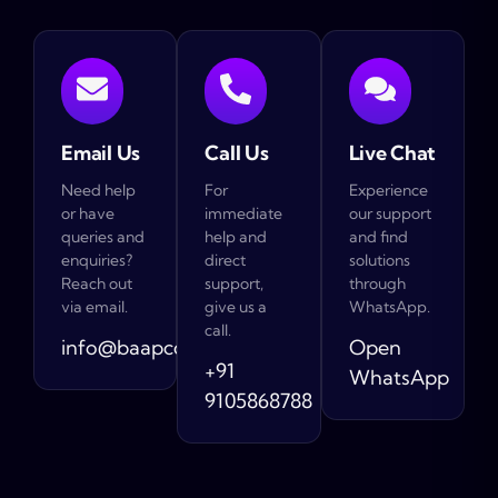
Email Us
Call Us
Live Chat
Need help
For
Experience
or have
immediate
our support
queries and
help and
and find
enquiries?
direct
solutions
Reach out
support,
through
via email.
give us a
WhatsApp.
call.
info@baapcompany.com
Open
+91
WhatsApp
9105868788