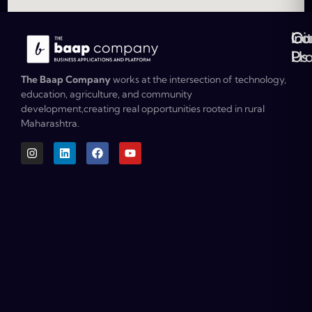
Ou
Co
Ini
Co
Pr
Us
The Baap Company
works at the intersection of technology,
education, agriculture, and community
development,creating real opportunities rooted in rural
Maharashtra.