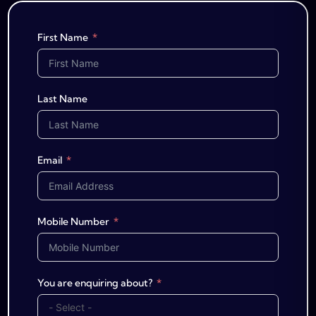
First Name
Last Name
Email
Mobile Number
You are enquiring about?