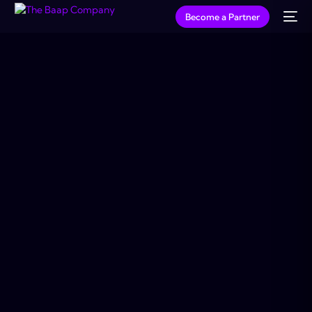
Become a Partner