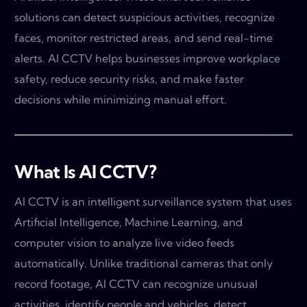
solutions can detect suspicious activities, recognize
faces, monitor restricted areas, and send real-time
alerts. AI CCTV helps businesses improve workplace
safety, reduce security risks, and make faster
decisions while minimizing manual effort.
What Is AI CCTV?
AI CCTV is an intelligent surveillance system that uses
Artificial Intelligence, Machine Learning, and
computer vision to analyze live video feeds
automatically. Unlike traditional cameras that only
record footage, AI CCTV can recognize unusual
activities, identify people and vehicles, detect