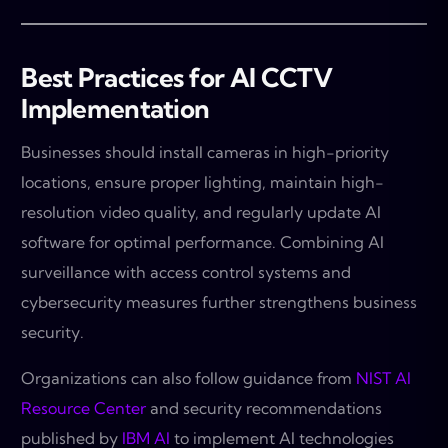
Best Practices for AI CCTV
Implementation
Businesses should install cameras in high-priority
locations, ensure proper lighting, maintain high-
resolution video quality, and regularly update AI
software for optimal performance. Combining AI
surveillance with access control systems and
cybersecurity measures further strengthens business
security.
Organizations can also follow guidance from
NIST AI
Resource Center
and security recommendations
published by
IBM AI
to implement AI technologies