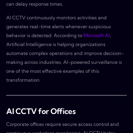
can delay response times.
AI CCTV continuously monitors activities and
generates real-time alerts whenever suspicious
behavior is detected. According to
Microsoft AI
,
Artificial Intelligence is helping organizations
automate complex operations and improve decision-
making across industries. AI-powered surveillance is
one of the most effective examples of this
transformation.
AI CCTV for Offices
Corporate offices require secure access control and