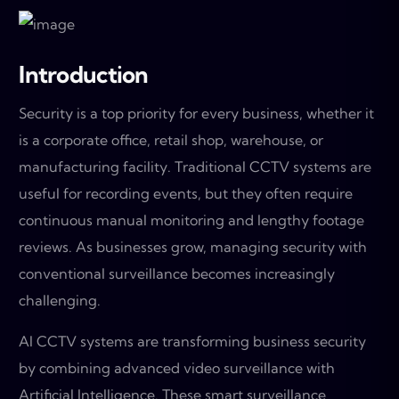
Introduction
Security is a top priority for every business, whether it
is a corporate office, retail shop, warehouse, or
manufacturing facility. Traditional CCTV systems are
useful for recording events, but they often require
continuous manual monitoring and lengthy footage
reviews. As businesses grow, managing security with
conventional surveillance becomes increasingly
challenging.
AI CCTV systems are transforming business security
by combining advanced video surveillance with
Artificial Intelligence. These smart surveillance