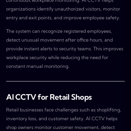
continuous workplace monitoring. AI CCTV helps
organizations identify unauthorized visitors, monitor
entry and exit points, and improve employee safety.
The system can recognize registered employees,
detect unusual movement after office hours, and
provide instant alerts to security teams. This improves
workplace security while reducing the need for
constant manual monitoring.
AI CCTV for Retail Shops
Retail businesses face challenges such as shoplifting,
inventory loss, and customer safety. AI CCTV helps
shop owners monitor customer movement, detect