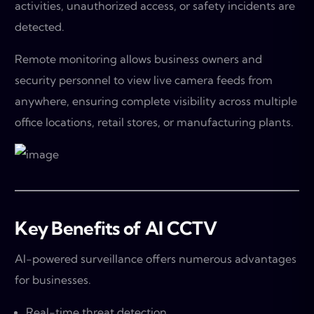
activities, unauthorized access, or safety incidents are
detected.
Remote monitoring allows business owners and
security personnel to view live camera feeds from
anywhere, ensuring complete visibility across multiple
office locations, retail stores, or manufacturing plants.
Key Benefits of AI CCTV
AI-powered surveillance offers numerous advantages
for businesses.
Real-time threat detection