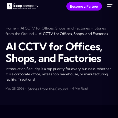
Become a Partner
Home
AI CCTV for Offices, Shops, and Factories
Stories
from the Ground
AI CCTV for Offices, Shops, and Factories
AI CCTV for Offices,
Shops, and Factories
Introduction Security is a top priority for every business, whether
it is a corporate office, retail shop, warehouse, or manufacturing
facility. Traditional
May 28, 2026
Stories from the Ground
4 Min Read