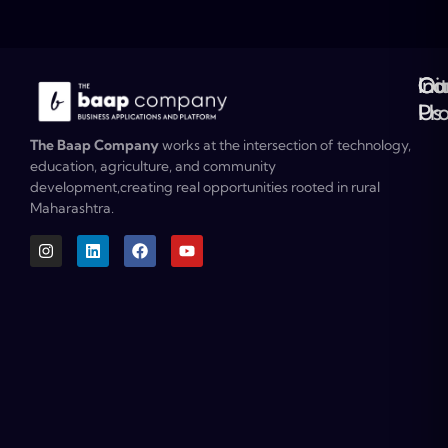
Ou
Co
Ini
Co
Pr
Us
The Baap Company
works at the intersection of technology,
education, agriculture, and community
development,creating real opportunities rooted in rural
Maharashtra.