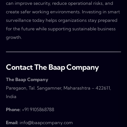
can improve security, reduce operational risks, and
create safer working environments. Investing in smart
surveillance today helps organizations stay prepared
for the future while supporting sustainable business
growth.
Contact The Baap Company
The Baap Company
Paregaon, Tal. Sangamner, Maharashtra – 422611,
India
Phone:
+91 9105868788
Email:
info@baapcompany.com