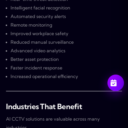
Intelligent facial recognition
Automated security alerts
Remote monitoring
Improved workplace safety
Reduced manual surveillance
Advanced video analytics
Better asset protection
Faster incident response
Increased operational efficiency
Industries That Benefit
AI CCTV solutions are valuable across many
industries.