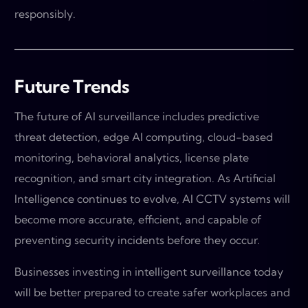
responsibly.
Future Trends
The future of AI surveillance includes predictive
threat detection, edge AI computing, cloud-based
monitoring, behavioral analytics, license plate
recognition, and smart city integration. As Artificial
Intelligence continues to evolve, AI CCTV systems will
become more accurate, efficient, and capable of
preventing security incidents before they occur.
Businesses investing in intelligent surveillance today
will be better prepared to create safer workplaces and