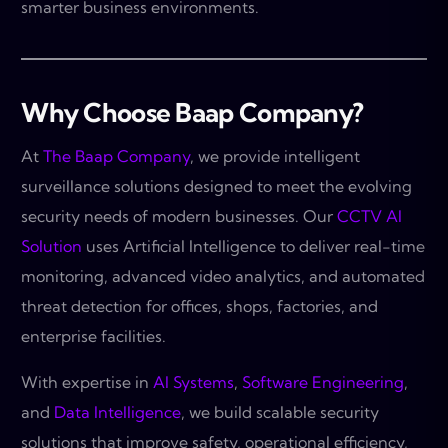
smarter business environments.
Why Choose Baap Company?
At
The Baap Company
, we provide intelligent
surveillance solutions designed to meet the evolving
security needs of modern businesses. Our
CCTV AI
Solution
uses Artificial Intelligence to deliver real-time
monitoring, advanced video analytics, and automated
threat detection for offices, shops, factories, and
enterprise facilities.
With expertise in
AI Systems
,
Software Engineering
,
and
Data Intelligence
, we build scalable security
solutions that improve safety, operational efficiency,