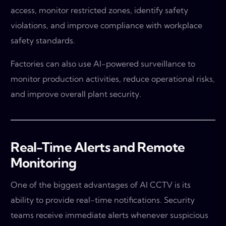
access, monitor restricted zones, identify safety
violations, and improve compliance with workplace
safety standards.
Factories can also use AI-powered surveillance to
monitor production activities, reduce operational risks,
and improve overall plant security.
Real-Time Alerts and Remote
Monitoring
One of the biggest advantages of AI CCTV is its
ability to provide real-time notifications. Security
teams receive immediate alerts whenever suspicious