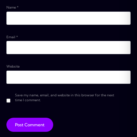
Name
*
Email
*
Website
Save my name, email, and website in this browser for the next
time I comment.