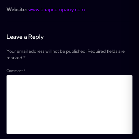
Website:
www.baapcompany.com
Leave a Reply
Your email address will not be published.
Required fields are
marked
*
Comment
*