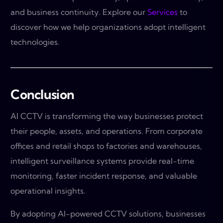
and business continuity. Explore our
Services
to
discover how we help organizations adopt intelligent
technologies.
Conclusion
AI CCTV is transforming the way businesses protect
their people, assets, and operations. From corporate
offices and retail shops to factories and warehouses,
intelligent surveillance systems provide real-time
monitoring, faster incident response, and valuable
operational insights.
By adopting AI-powered CCTV solutions, businesses