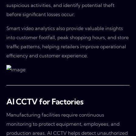
suspicious activities, and identify potential theft
before significant losses occur.
Smart video analytics also provide valuable insights
into customer footfall, peak shopping hours, and store
traffic patterns, helping retailers improve operational
efficiency and customer experience.
AI CCTV for Factories
Manufacturing facilities require continuous
monitoring to protect equipment, employees, and
production areas. AI CCTV helps detect unauthorized