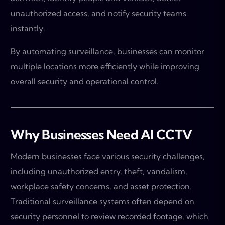
unauthorized access, and notify security teams
instantly.
By automating surveillance, businesses can monitor
multiple locations more efficiently while improving
overall security and operational control.
Why Businesses Need AI CCTV
Modern businesses face various security challenges,
including unauthorized entry, theft, vandalism,
workplace safety concerns, and asset protection.
Traditional surveillance systems often depend on
security personnel to review recorded footage, which