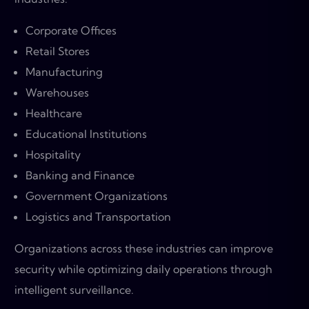
Corporate Offices
Retail Stores
Manufacturing
Warehouses
Healthcare
Educational Institutions
Hospitality
Banking and Finance
Government Organizations
Logistics and Transportation
Organizations across these industries can improve
security while optimizing daily operations through
intelligent surveillance.