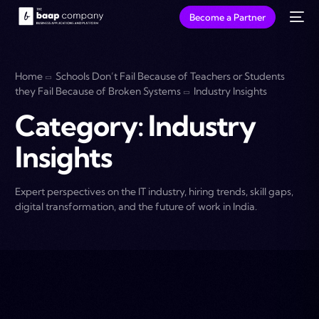
Become a Partner
Home
Schools Don’t Fail Because of Teachers or Students
they Fail Because of Broken Systems
Industry Insights
Category:
Industry
Insights
Expert perspectives on the IT industry, hiring trends, skill gaps,
digital transformation, and the future of work in India.