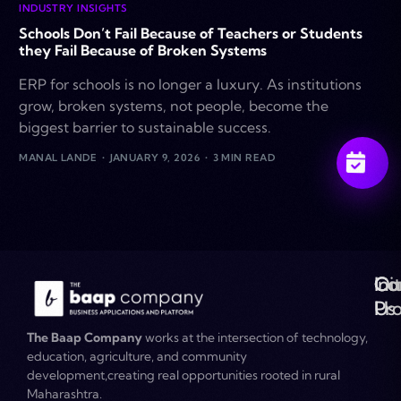
INDUSTRY INSIGHTS
Schools Don’t Fail Because of Teachers or Students
they Fail Because of Broken Systems
ERP for schools is no longer a luxury. As institutions
grow, broken systems, not people, become the
biggest barrier to sustainable success.
MANAL LANDE
JANUARY 9, 2026
3 MIN READ
Ou
Co
Ini
Co
Pr
Us
The Baap Company
works at the intersection of technology,
education, agriculture, and community
development,creating real opportunities rooted in rural
Maharashtra.