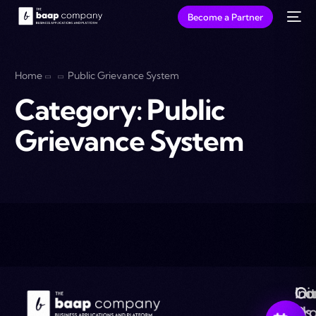
Become a Partner
Home
Public Grievance System
Category:
Public
Grievance System
Ou
Co
Ini
Co
Pr
Us