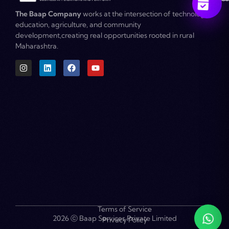
The Baap Company
works at the intersection of technology,
education, agriculture, and community
development,creating real opportunities rooted in rural
Maharashtra.
Become a Partner
Terms of Service
2026 ⓒ Baap Services Private Limited
Privacy Policy