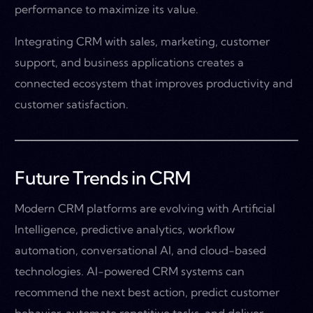
performance to maximize its value.
Integrating CRM with sales, marketing, customer
support, and business applications creates a
connected ecosystem that improves productivity and
customer satisfaction.
Future Trends in CRM
Modern CRM platforms are evolving with Artificial
Intelligence, predictive analytics, workflow
automation, conversational AI, and cloud-based
technologies. AI-powered CRM systems can
recommend the next best action, predict customer
behavior, automate repetitive tasks, and deliver