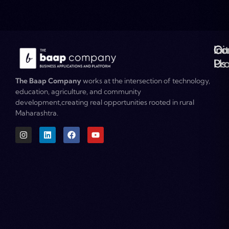
Ou
Co
Ini
Co
Pr
Us
The Baap Company
works at the intersection of technology,
education, agriculture, and community
development,creating real opportunities rooted in rural
Maharashtra.