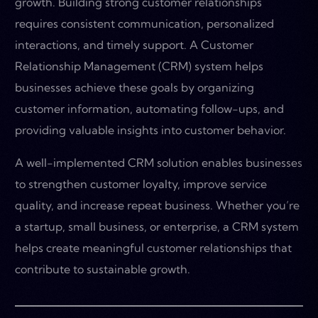
growth. Building strong customer relationships
requires consistent communication, personalized
interactions, and timely support. A Customer
Relationship Management (CRM) system helps
businesses achieve these goals by organizing
customer information, automating follow-ups, and
providing valuable insights into customer behavior.
A well-implemented CRM solution enables businesses
to strengthen customer loyalty, improve service
quality, and increase repeat business. Whether you’re
a startup, small business, or enterprise, a CRM system
helps create meaningful customer relationships that
contribute to sustainable growth.