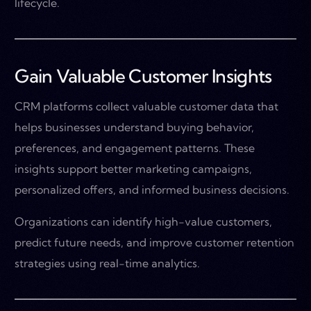
lifecycle.
Gain Valuable Customer Insights
CRM platforms collect valuable customer data that
helps businesses understand buying behavior,
preferences, and engagement patterns. These
insights support better marketing campaigns,
personalized offers, and informed business decisions.
Organizations can identify high-value customers,
predict future needs, and improve customer retention
strategies using real-time analytics.