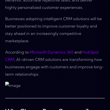
highly personalized customer experiences.
Businesses adopting intelligent CRM solutions will be
better positioned to improve customer loyalty and
stay ahead in an increasingly competitive
marketplace.
According to
Microsoft Dynamics 365
and
HubSpot
CRM
, AI-driven CRM solutions are transforming how
businesses engage with customers and improve long-
term relationships.