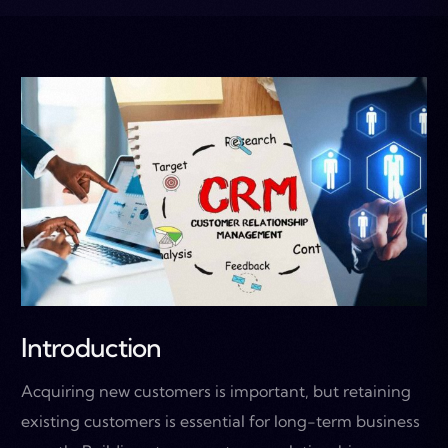
Introduction
Acquiring new customers is important, but retaining
existing customers is essential for long-term business