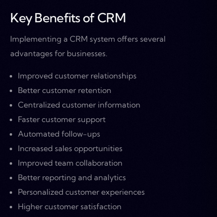
Key Benefits of CRM
Implementing a CRM system offers several
advantages for businesses.
Improved customer relationships
Better customer retention
Centralized customer information
Faster customer support
Automated follow-ups
Increased sales opportunities
Improved team collaboration
Better reporting and analytics
Personalized customer experiences
Higher customer satisfaction