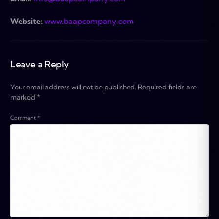
Website:
www.baapcompany.com
Leave a Reply
Your email address will not be published.
Required fields are
marked
*
Comment
*