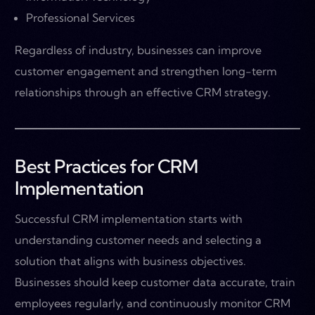
Professional Services
Regardless of industry, businesses can improve
customer engagement and strengthen long-term
relationships through an effective CRM strategy.
Best Practices for CRM
Implementation
Successful CRM implementation starts with
understanding customer needs and selecting a
solution that aligns with business objectives.
Businesses should keep customer data accurate, train
employees regularly, and continuously monitor CRM