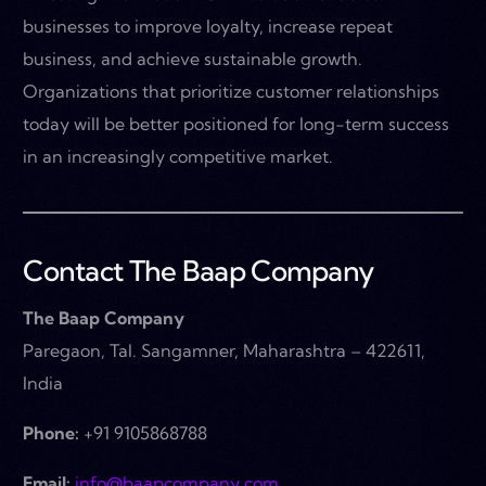
businesses to improve loyalty, increase repeat
business, and achieve sustainable growth.
Organizations that prioritize customer relationships
today will be better positioned for long-term success
in an increasingly competitive market.
Contact The Baap Company
The Baap Company
Paregaon, Tal. Sangamner, Maharashtra – 422611,
India
Phone:
+91 9105868788
Email:
info@baapcompany.com