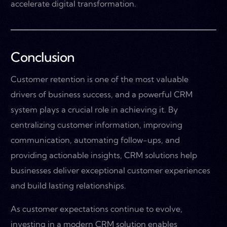
accelerate digital transformation.
Conclusion
Customer retention is one of the most valuable
drivers of business success, and a powerful CRM
system plays a crucial role in achieving it. By
centralizing customer information, improving
communication, automating follow-ups, and
providing actionable insights, CRM solutions help
businesses deliver exceptional customer experiences
and build lasting relationships.
As customer expectations continue to evolve,
investing in a modern CRM solution enables