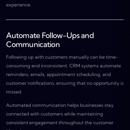
experience.
Automate Follow-Ups and
Communication
Following up with customers manually can be time-
consuming and inconsistent. CRM systems automate
reminders, emails, appointment scheduling, and
customer notifications, ensuring that no opportunity is
missed.
Automated communication helps businesses stay
connected with customers while maintaining
consistent engagement throughout the customer