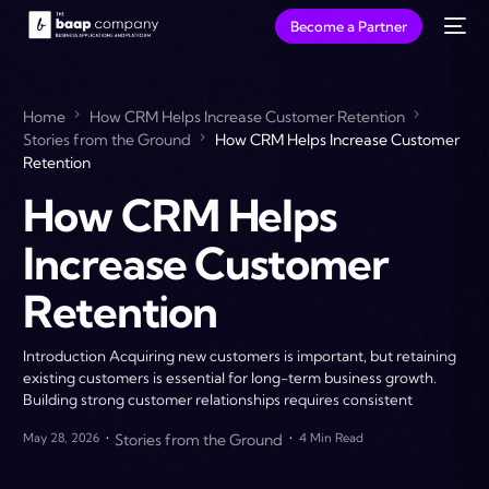
Become a Partner
Home
How CRM Helps Increase Customer Retention
Stories from the Ground
How CRM Helps Increase Customer
Retention
How CRM Helps
Increase Customer
Retention
Introduction Acquiring new customers is important, but retaining
existing customers is essential for long-term business growth.
Building strong customer relationships requires consistent
May 28, 2026
Stories from the Ground
4 Min Read