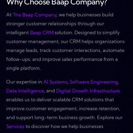
Why Choose Baap Company?
At
The Baap Company
, we help businesses build
stronger customer relationships through our
intelligent
Baap CRM
solution. Designed to simplify
customer management, our CRM helps organizations
manage leads, track customer interactions, automate
follow-ups, and improve sales performance from a
single platform.
Our expertise in
AI Systems
,
Software Engineering
,
Data Intelligence
, and
Digital Growth Infrastructure
enables us to deliver scalable CRM solutions that
improve customer engagement, increase retention,
and support long-term business growth. Explore our
Services
to discover how we help businesses