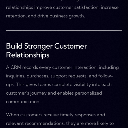
relationships improve customer satisfaction, increase
retention, and drive business growth.
Build Stronger Customer
Relationships
A CRM records every customer interaction, including
inquiries, purchases, support requests, and follow-
ups. This gives teams complete visibility into each
customer’s journey and enables personalized
communication.
When customers receive timely responses and
relevant recommendations, they are more likely to