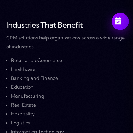
Industries That Benefit
CRM solutions help organizations across a wide range
of industries.
Retail and eCommerce
Healthcare
Banking and Finance
Education
Manufacturing
Real Estate
Hospitality
Logistics
Information Technology