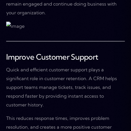
remain engaged and continue doing business with
your organization.
Improve Customer Support
Quick and efficient customer support plays a
significant role in customer retention. A CRM helps
support teams manage tickets, track issues, and
respond faster by providing instant access to
customer history.
This reduces response times, improves problem
resolution, and creates a more positive customer