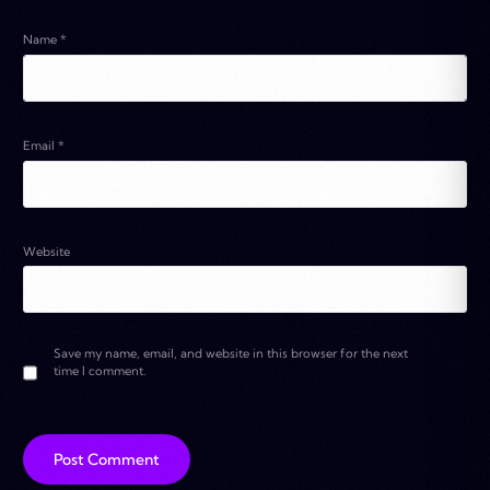
Name
*
Email
*
Website
Save my name, email, and website in this browser for the next
time I comment.