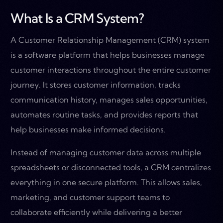
What Is a CRM System?
A Customer Relationship Management (CRM) system
is a software platform that helps businesses manage
customer interactions throughout the entire customer
journey. It stores customer information, tracks
communication history, manages sales opportunities,
automates routine tasks, and provides reports that
help businesses make informed decisions.
Instead of managing customer data across multiple
spreadsheets or disconnected tools, a CRM centralizes
everything in one secure platform. This allows sales,
marketing, and customer support teams to
collaborate efficiently while delivering a better