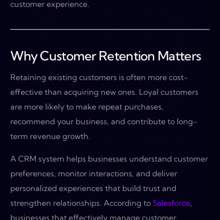
customer experience.
Why Customer Retention Matters
Retaining existing customers is often more cost-
effective than acquiring new ones. Loyal customers
are more likely to make repeat purchases,
recommend your business, and contribute to long-
term revenue growth.
A CRM system helps businesses understand customer
preferences, monitor interactions, and deliver
personalized experiences that build trust and
strengthen relationships. According to
Salesforce
,
businesses that effectively manage customer