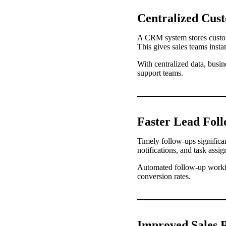
Centralized Cus
A CRM system stores custome
This gives sales teams insta
With centralized data, busi
support teams.
Faster Lead Fol
Timely follow-ups signific
notifications, and task assi
Automated follow-up workflo
conversion rates.
Improved Sales P