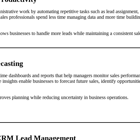
strative work by automating repetitive tasks such as lead assignment,
Sales professionals spend less time managing data and more time buildin
lows businesses to handle more leads while maintaining a consistent sal
ecasting
me dashboards and reports that help managers monitor sales performanc
 insights enable businesses to forecast future sales, identify opportuni
roves planning while reducing uncertainty in business operations.
f CRM Lead Management