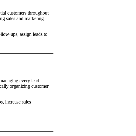
ntial customers throughout
ing sales and marketing
llow-ups, assign leads to
, managing every lead
cally organizing customer
, increase sales