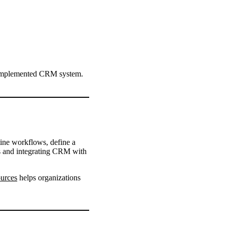
l-implemented CRM system.
ine workflows, define a
es and integrating CRM with
urces
helps organizations