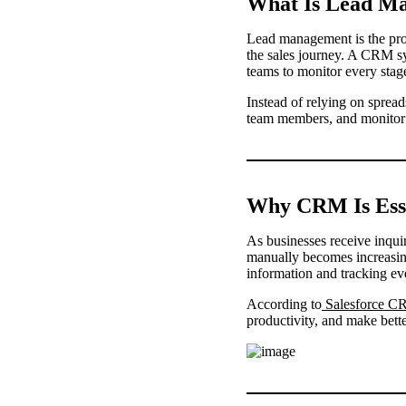
What Is Lead M
Lead management is the proc
the sales journey. A CRM sy
teams to monitor every stage
Instead of relying on sprea
team members, and monitor s
Why CRM Is Ess
As businesses receive inqui
manually becomes increasing
information and tracking eve
According to
Salesforce C
productivity, and make bett