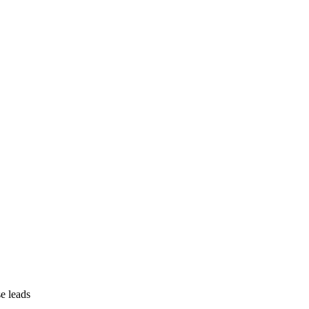
se leads