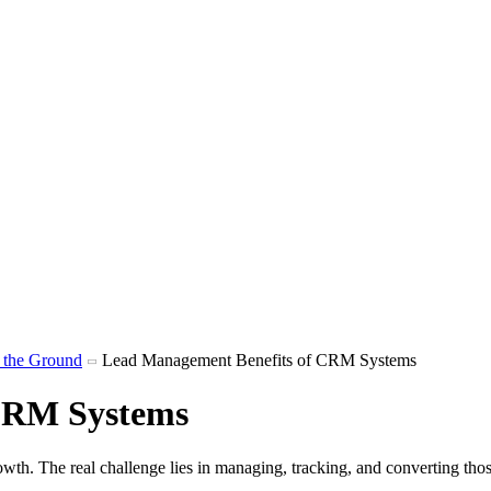
m the Ground
Lead Management Benefits of CRM Systems
CRM Systems
rowth. The real challenge lies in managing, tracking, and converting tho