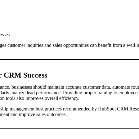
esses
ges customer inquiries and sales opportunities can benefit from a wel
or CRM Success
e, businesses should maintain accurate customer data, automate rout
gularly analyze lead performance. Providing proper training to employe
 tools also improves overall efficiency.
onship management best practices recommended by
HubSpot CRM Reso
ment and improve sales outcomes.