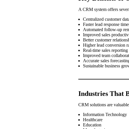
A CRM system offers severa
Centralized customer dat
Faster lead response time
Automated follow-up re
Improved sales productiv
Better customer relations
Higher lead conversion r
Real-time sales reporting
Improved team collabora
Accurate sales forecastin
Sustainable business gro
Industries That B
CRM solutions are valuable 
Information Technology
Healthcare
Education