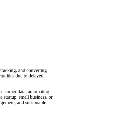
 tracking, and converting
tunities due to delayed
ustomer data, automating
a startup, small business, or
agement, and sustainable