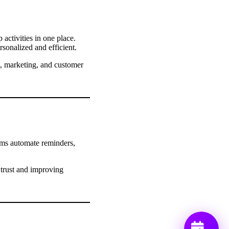
activities in one place.
rsonalized and efficient.
s, marketing, and customer
ems automate reminders,
 trust and improving