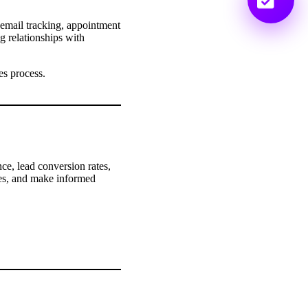
 email tracking, appointment
g relationships with
es process.
e, lead conversion rates,
ties, and make informed