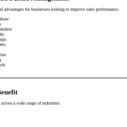
l advantages for businesses looking to improve sales performance.
abase
s
minders
ity
hips
ates
tion
g
wth
enefit
across a wide range of industries.