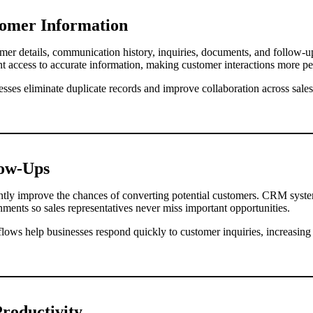
tomer Information
r details, communication history, inquiries, documents, and follow-up 
nt access to accurate information, making customer interactions more pe
nesses eliminate duplicate records and improve collaboration across sale
low-Ups
antly improve the chances of converting potential customers. CRM syst
gnments so sales representatives never miss important opportunities.
ws help businesses respond quickly to customer inquiries, increasing
roductivity