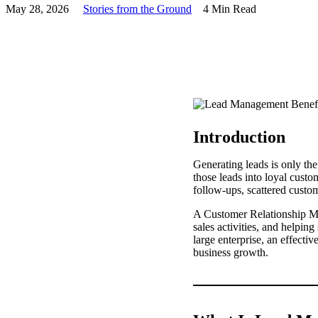
May 28, 2026
Stories from the Ground
4 Min Read
Introduction
Generating leads is only the
those leads into loyal cust
follow-ups, scattered custo
A Customer Relationship M
sales activities, and helpin
large enterprise, an effect
business growth.