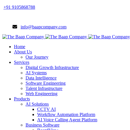
+91 9105868788
info@baapcompany.com
Home
About Us
Our Journey
Services
Digital Growth Infrastructure
AI Systems
Data Intelligence
Software Engineering
Talent Infrastructure
Web Engineering
Products
AI Solutions
CCTV AI
Workflow Automation Platform
AI Voice Calling Agent Platform
Business Software