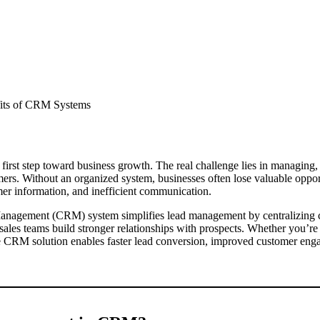
 first step toward business growth. The real challenge lies in managing,
omers. Without an organized system, businesses often lose valuable oppor
mer information, and inefficient communication.
anagement (CRM) system simplifies lead management by centralizing c
g sales teams build stronger relationships with prospects. Whether you’re 
ive CRM solution enables faster lead conversion, improved customer eng