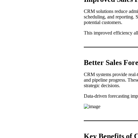
CRM solutions reduce admini
scheduling, and reporting. 
potential customers.
This improved efficiency al
Better Sales For
CRM systems provide real-ti
and pipeline progress. These
strategic decisions.
Data-driven forecasting imp
Key Benefits o