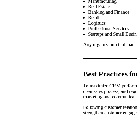
Manufacturing
Real Estate
Banking and Finance
Retail
Logistics
Professional Services
Startups and Small Busin
Any organization that mana
Best Practices f
To maximize CRM performanc
clear sales process, and re
marketing and communication
Following customer relati
strengthen customer engage