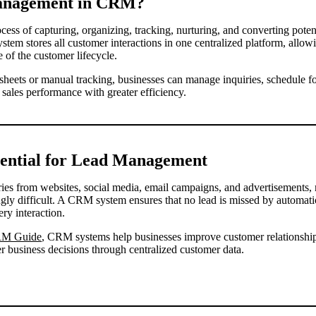
anagement in CRM?
ess of capturing, organizing, tracking, nurturing, and converting pote
stem stores all customer interactions in one centralized platform, allow
 of the customer lifecycle.
dsheets or manual tracking, businesses can manage inquiries, schedule fo
ales performance with greater efficiency.
ential for Lead Management
ries from websites, social media, email campaigns, and advertisements
ly difficult. A CRM system ensures that no lead is missed by automati
ry interaction.
RM Guide
, CRM systems help businesses improve customer relationships
er business decisions through centralized customer data.