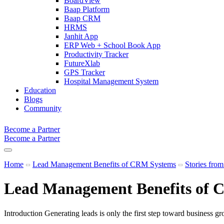
BoardView
Baap Platform
Baap CRM
HRMS
Janhit App
ERP Web + School Book App
Productivity Tracker
FutureXlab
GPS Tracker
Hospital Management System
Education
Blogs
Community
Become a Partner
Become a Partner
Home
Lead Management Benefits of CRM Systems
Stories fro
Lead Management Benefits of 
Introduction Generating leads is only the first step toward business g