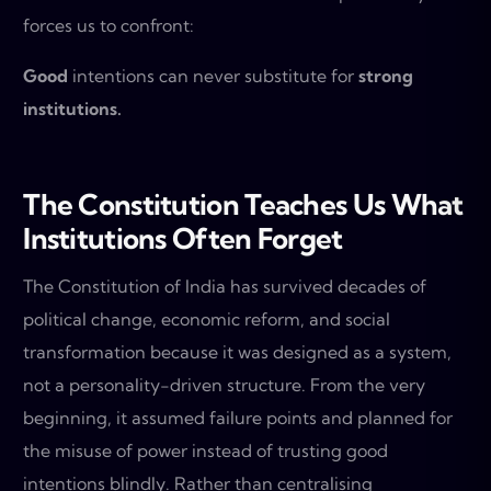
forces us to confront:
Good
intentions can never substitute for
strong
institutions.
The Constitution Teaches Us What
Institutions Often Forget
The Constitution of India has survived decades of
political change, economic reform, and social
transformation because it was designed as a system,
not a personality-driven structure. From the very
beginning, it assumed failure points and planned for
the misuse of power instead of trusting good
intentions blindly. Rather than centralising