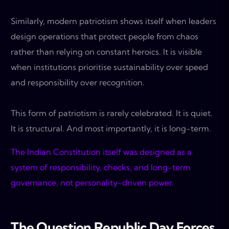
Similarly, modern patriotism shows itself when leaders
design operations that protect people from chaos
rather than relying on constant heroics. It is visible
when institutions prioritise sustainability over speed
and responsibility over recognition.
This form of patriotism is rarely celebrated. It is quiet.
It is structural. And most importantly, it is long-term.
The Indian Constitution itself was designed as a
system of responsibility, checks, and long-term
governance, not personality-driven power.
The Question Republic Day Forces