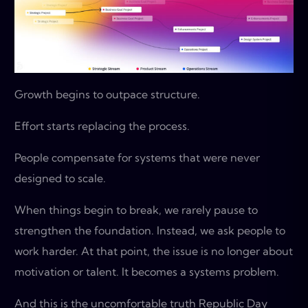
Growth begins to outpace structure.
Effort starts replacing the process.
People compensate for systems that were never
designed to scale.
When things begin to break, we rarely pause to
strengthen the foundation. Instead, we ask people to
work harder. At that point, the issue is no longer about
motivation or talent. It becomes a systems problem.
And this is the uncomfortable truth Republic Day