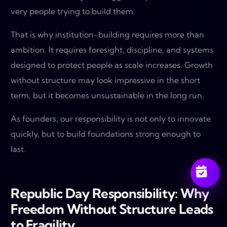
very people trying to build them.
That is why institution-building requires more than
ambition. It requires foresight, discipline, and systems
designed to protect people as scale increases. Growth
without structure may look impressive in the short
term, but it becomes unsustainable in the long run.
As founders, our responsibility is not only to innovate
quickly, but to build foundations strong enough to
last.
Republic Day Responsibility: Why
Freedom Without Structure Leads
to Fragility