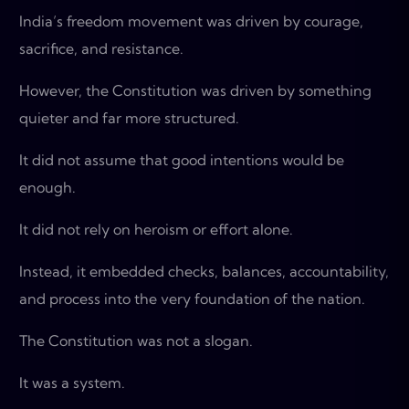
India’s freedom movement was driven by courage,
sacrifice, and resistance.
However, the Constitution was driven by something
quieter and far more structured.
It did not assume that good intentions would be
enough.
It did not rely on heroism or effort alone.
Instead, it embedded checks, balances, accountability,
and process into the very foundation of the nation.
The Constitution was not a slogan.
It was a system.