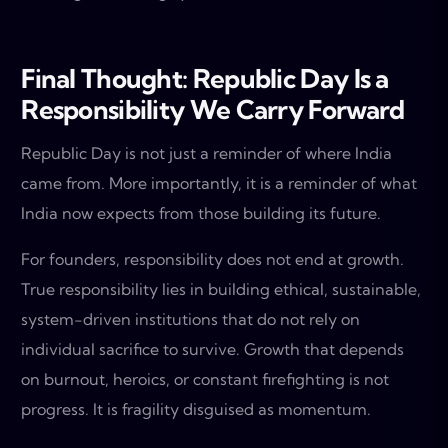
Final Thought: Republic Day Is a
Responsibility We Carry Forward
Republic Day is not just a reminder of where India
came from. More importantly, it is a reminder of what
India now expects from those building its future.
For founders, responsibility does not end at growth.
True responsibility lies in building ethical, sustainable,
system-driven institutions that do not rely on
individual sacrifice to survive. Growth that depends
on burnout, heroics, or constant firefighting is not
progress. It is fragility disguised as momentum.