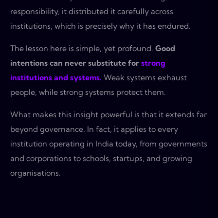
responsibility, it distributed it carefully across
institutions, which is precisely why it has endured.
The lesson here is simple, yet profound.
Good
intentions can never substitute for
strong
institutions and systems.
Weak systems exhaust
people, while strong systems protect them.
What makes this insight powerful is that it extends far
beyond governance. In fact, it applies to every
institution operating in India today, from governments
and corporations to schools, startups, and growing
organisations.