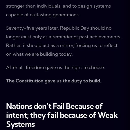
stronger than individuals, and to design systems
capable of outlasting generations.
Seventy-five years later, Republic Day should no
longer exist only as a reminder of past achievements.
Rather, it should act as a mirror, forcing us to reflect
on what we are building today.
After all, freedom gave us the right to choose.
The Constitution gave us the duty to build.
Nations don’t Fail Because of
intent; they fail because
of Weak
Systems