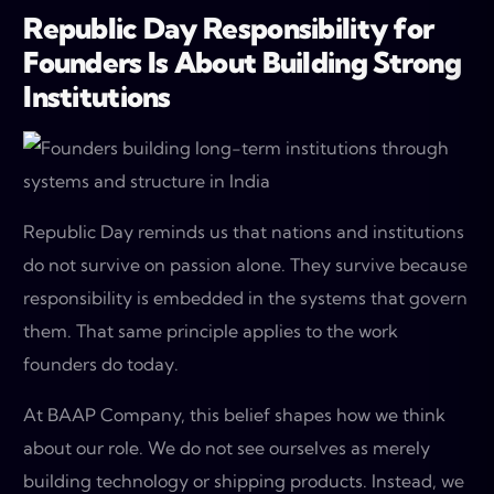
Republic Day Responsibility for
Founders Is About Building Strong
Institutions
Republic Day reminds us that nations and institutions
do not survive on passion alone. They survive because
responsibility is embedded in the systems that govern
them. That same principle applies to the work
founders do today.
At BAAP Company, this belief shapes how we think
about our role. We do not see ourselves as merely
building technology or shipping products. Instead, we