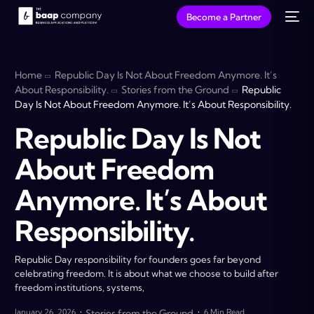
Become a Partner
Home
Republic Day Is Not About Freedom Anymore. It’s
About Responsibility.
Stories from the Ground
Republic
Day Is Not About Freedom Anymore. It’s About Responsibility.
Republic Day Is Not
About Freedom
Anymore. It’s About
Responsibility.
Republic Day responsibility for founders goes far beyond
celebrating freedom. It is about what we choose to build after
freedom institutions, systems,
January 26, 2026
Stories from the Ground
6 Min Read