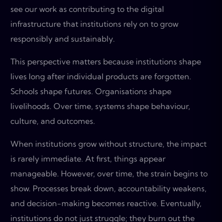
see our work as contributing to the digital
infrastructure that institutions rely on to grow
responsibly and sustainably.
This perspective matters because institutions shape
lives long after individual products are forgotten.
Schools shape futures. Organisations shape
livelihoods. Over time, systems shape behaviour,
culture, and outcomes.
When institutions grow without structure, the impact
is rarely immediate. At first, things appear
manageable. However, over time, the strain begins to
show. Processes break down, accountability weakens,
and decision-making becomes reactive. Eventually,
institutions do not just struggle; they burn out the