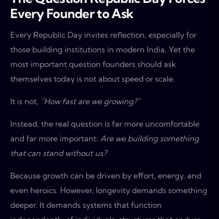
Every Founder to Ask
Every Republic Day invites reflection, especially for
those building institutions in modern India. Yet the
most important question founders should ask
themselves today is not about speed or scale.
It is not,
“How fast are we growing?”
Instead, the real question is far more uncomfortable
and far more important:
Are we building something
that can stand without us?
Because growth can be driven by effort, energy, and
even heroics. However, longevity demands something
deeper. It demands systems that function