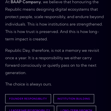
At
BAAP Company
, we believe that honouring the
Republic means designing digital ecosystems that
protect people, scale responsibly, and endure beyond
individuals. This is how institutions are strengthened.
This is how trust is preserved. And this is how long-
term impact is created.
Republic Day, therefore, is not a memory we revisit
once a year. It is a responsibility we either carry
forward consciously or quietly pass on to the next
generation.
The choice is always ours.
FOUNDER RESPONSIBILITY
INSTITUTION BUILDING
LEADERSHIP RESPONSIBILITY
LONG-TERM GROWTH