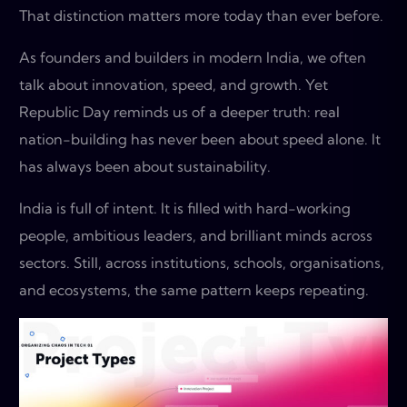
That distinction matters more today than ever before.
As founders and builders in modern India, we often
talk about innovation, speed, and growth. Yet
Republic Day reminds us of a deeper truth: real
nation-building has never been about speed alone. It
has always been about sustainability.
India is full of intent. It is filled with hard-working
people, ambitious leaders, and brilliant minds across
sectors. Still, across institutions, schools, organisations,
and ecosystems, the same pattern keeps repeating.