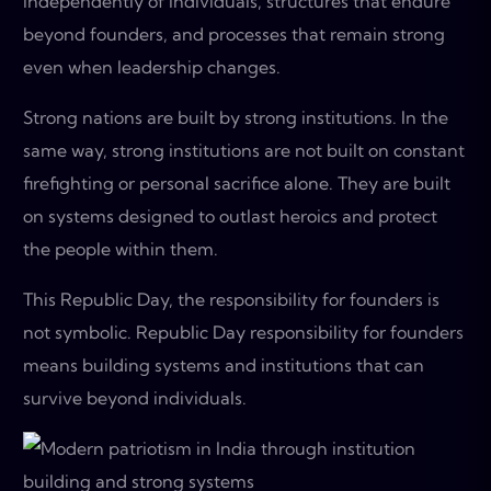
independently of individuals, structures that endure
beyond founders, and processes that remain strong
even when leadership changes.
Strong nations are built by strong institutions. In the
same way, strong institutions are not built on constant
firefighting or personal sacrifice alone. They are built
on systems designed to outlast heroics and protect
the people within them.
This Republic Day, the responsibility for founders is
not symbolic. Republic Day responsibility for founders
means building systems and institutions that can
survive beyond individuals.