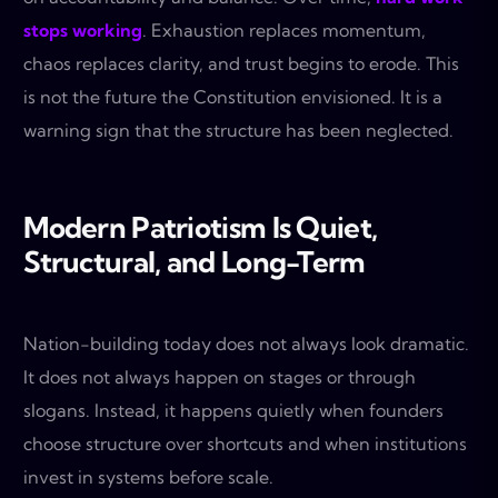
stops working
. Exhaustion replaces momentum,
chaos replaces clarity, and trust begins to erode. This
is not the future the Constitution envisioned. It is a
warning sign that the structure has been neglected.
Modern Patriotism Is Quiet,
Structural, and Long-Term
Nation-building today does not always look dramatic.
It does not always happen on stages or through
slogans. Instead, it happens quietly when founders
choose structure over shortcuts and when institutions
invest in systems before scale.