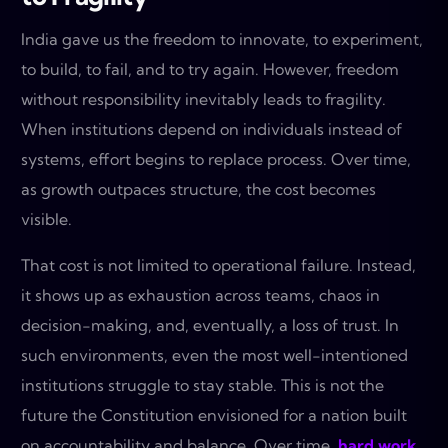
India gave us the freedom to innovate, to experiment,
to build, to fail, and to try again. However, freedom
without responsibility inevitably leads to fragility.
When institutions depend on individuals instead of
systems, effort begins to replace process. Over time,
as growth outpaces structure, the cost becomes
visible.
That cost is not limited to operational failure. Instead,
it shows up as exhaustion across teams, chaos in
decision-making, and, eventually, a loss of trust. In
such environments, even the most well-intentioned
institutions struggle to stay stable. This is not the
future the Constitution envisioned for a nation built
on accountability and balance. Over time,
hard work