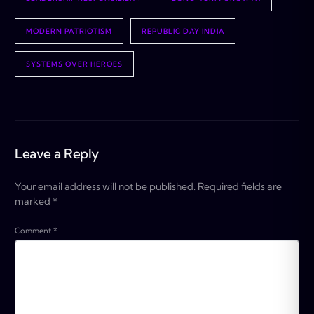
MODERN PATRIOTISM
REPUBLIC DAY INDIA
SYSTEMS OVER HEROES
Leave a Reply
Your email address will not be published.
Required fields are
marked
*
Comment
*