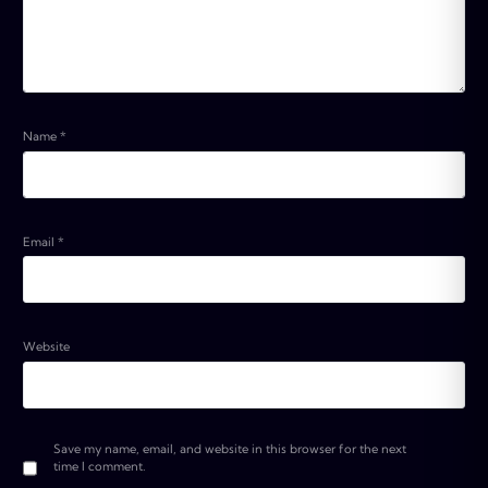
Name
*
Email
*
Website
Save my name, email, and website in this browser for the next
time I comment.