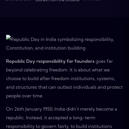
Republic Day responsibility for founders
goes far
beyond celebrating freedom. It is about what we
choose to build after freedom institutions, systems,
and structures that can outlast individuals and protect
people over time.
On 26th January 1950, India didn’t merely become a
republic. Instead, it accepted a long-term
responsibility to govern fairly, to build institutions