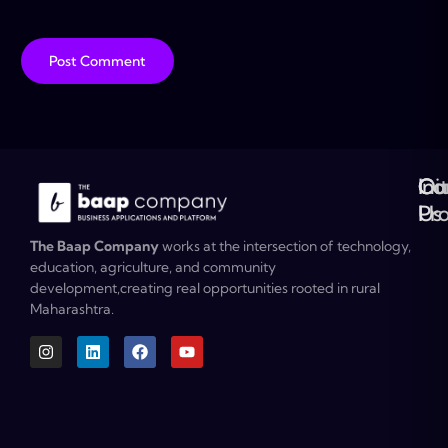
Ou
Co
Ini
Co
Pr
Us
The Baap Company
works at the intersection of technology,
education, agriculture, and community
development,creating real opportunities rooted in rural
Maharashtra.